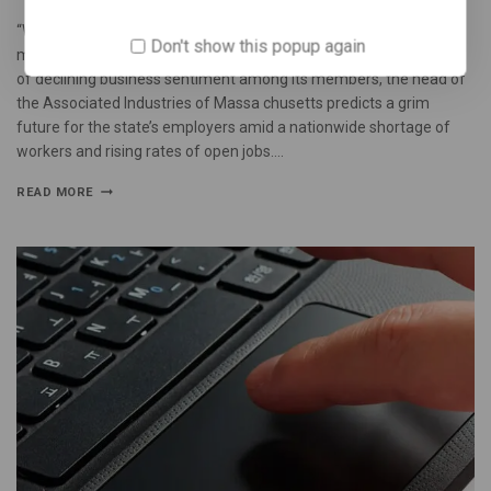
“We must moderate costs for both employers and workers who
Don't show this popup again
might otherwise move elsewhere,” he said. Following two months
of declining business sentiment among its members, the head of
the Associated Industries of Massa chusetts predicts a grim
future for the state’s employers amid a nationwide shortage of
workers and rising rates of open jobs….
READ MORE