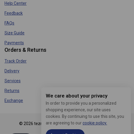
Help Center
Feedback
FAQs
Size Guide
Payments
Orders & Returns
Track Order
Delivery
Services
Returns
We care about your privacy
Exchange
In order to provide you a personalized
shopping experience, our site uses
cookies. By continuing to use this site, you
are agreeing to our
cookie policy.
© 2026 tezmart.in - WordPress Theme by
Avanam