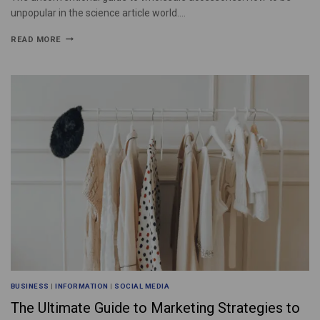
unpopular in the science article world….
READ MORE
BUSINESS
|
INFORMATION
|
SOCIAL MEDIA
The Ultimate Guide to Marketing Strategies to