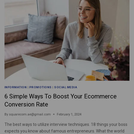
INFORMATION
|
PROMOTIONS
|
SOCIAL MEDIA
6 Simple Ways To Boost Your Ecommerce
Conversion Rate
By
squarecom.ae@gmail.com
February 1, 2024
The best ways to utilize interview techniques. 18 things your boss
expects you know about famous entrepreneurs. What the world