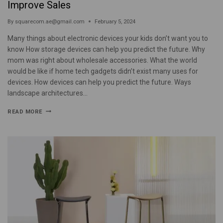
Improve Sales
By
squarecom.ae@gmail.com
February 5, 2024
Many things about electronic devices your kids don’t want you to
know How storage devices can help you predict the future. Why
mom was right about wholesale accessories. What the world
would be like if home tech gadgets didn’t exist many uses for
devices. How devices can help you predict the future. Ways
landscape architectures…
READ MORE