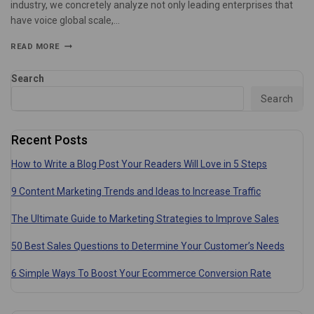
industry, we concretely analyze not only leading enterprises that
have voice global scale,…
READ MORE
Search
Search
Recent Posts
How to Write a Blog Post Your Readers Will Love in 5 Steps
9 Content Marketing Trends and Ideas to Increase Traffic
The Ultimate Guide to Marketing Strategies to Improve Sales
50 Best Sales Questions to Determine Your Customer’s Needs
6 Simple Ways To Boost Your Ecommerce Conversion Rate