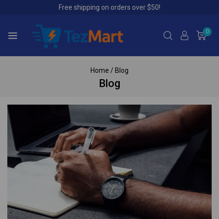
Free shipping on orders over $50!
0
Home
/
Blog
Blog