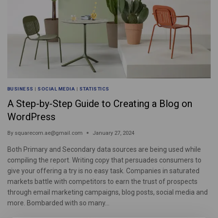
BUSINESS
|
SOCIAL MEDIA
|
STATISTICS
A Step-by-Step Guide to Creating a Blog on
WordPress
By
squarecom.ae@gmail.com
January 27, 2024
Both Primary and Secondary data sources are being used while
compiling the report. Writing copy that persuades consumers to
give your offering a try is no easy task. Companies in saturated
markets battle with competitors to earn the trust of prospects
through email marketing campaigns, blog posts, social media and
more. Bombarded with so many…