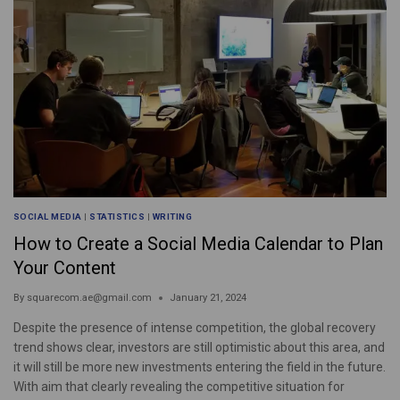
SOCIAL MEDIA
|
STATISTICS
|
WRITING
How to Create a Social Media Calendar to Plan
Your Content
By
squarecom.ae@gmail.com
January 21, 2024
Despite the presence of intense competition, the global recovery
trend shows clear, investors are still optimistic about this area, and
it will still be more new investments entering the field in the future.
With aim that clearly revealing the competitive situation for