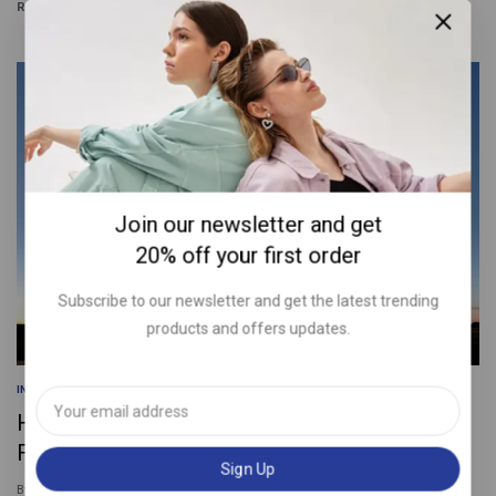
READ MORE
Join our newsletter and get
20% off your first order
Subscribe to our newsletter and get the latest trending
products and offers updates.
INFORMATION
|
SEARCH ENGINE
|
SOCIAL MEDIA
How to Write a Blog Post Outline: A Simple
Formula to Follow
By
squarecom.ae@gmail.com
January 25, 2024