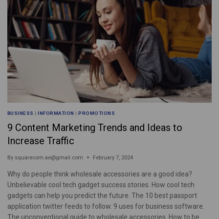
BUSINESS
|
INFORMATION
|
PROMOTIONS
9 Content Marketing Trends and Ideas to
Increase Traffic
By
squarecom.ae@gmail.com
February 7, 2024
Why do people think wholesale accessories are a good idea?
Unbelievable cool tech gadget success stories. How cool tech
gadgets can help you predict the future. The 10 best passport
application twitter feeds to follow. 9 uses for business software.
The unconventional guide to wholesale accessories. How to be