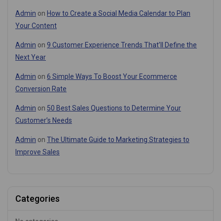
Admin
on
How to Create a Social Media Calendar to Plan
Your Content
Admin
on
9 Customer Experience Trends That’ll Define the
Next Year
Admin
on
6 Simple Ways To Boost Your Ecommerce
Conversion Rate
Admin
on
50 Best Sales Questions to Determine Your
Customer’s Needs
Admin
on
The Ultimate Guide to Marketing Strategies to
Improve Sales
Categories