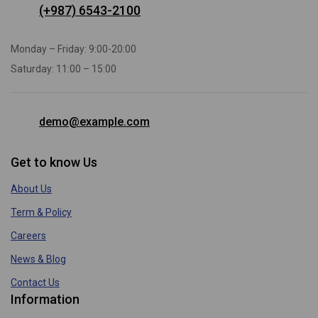
(+987) 6543-2100
Monday – Friday: 9:00-20:00
Saturday: 11:00 – 15:00
demo@example.com
Get to know Us
About Us
Term & Policy
Careers
News & Blog
Contact Us
Information