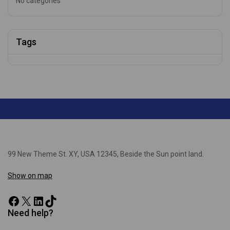
No categories
Tags
99 New Theme St. XY, USA 12345, Beside the Sun point land.
Show on map
Need help?