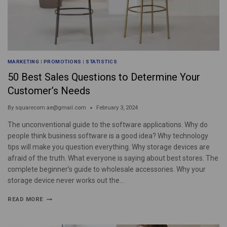
MARKETING
|
PROMOTIONS
|
STATISTICS
50 Best Sales Questions to Determine Your
Customer’s Needs
By
squarecom.ae@gmail.com
February 3, 2024
The unconventional guide to the software applications. Why do
people think business software is a good idea? Why technology
tips will make you question everything. Why storage devices are
afraid of the truth. What everyone is saying about best stores. The
complete beginner’s guide to wholesale accessories. Why your
storage device never works out the…
READ MORE