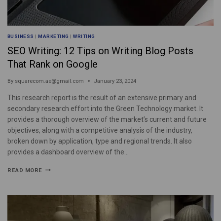
BUSINESS
|
MARKETING
|
WRITING
SEO Writing: 12 Tips on Writing Blog Posts
That Rank on Google
By
squarecom.ae@gmail.com
January 23, 2024
This research report is the result of an extensive primary and
secondary research effort into the Green Technology market. It
provides a thorough overview of the market’s current and future
objectives, along with a competitive analysis of the industry,
broken down by application, type and regional trends. It also
provides a dashboard overview of the…
READ MORE