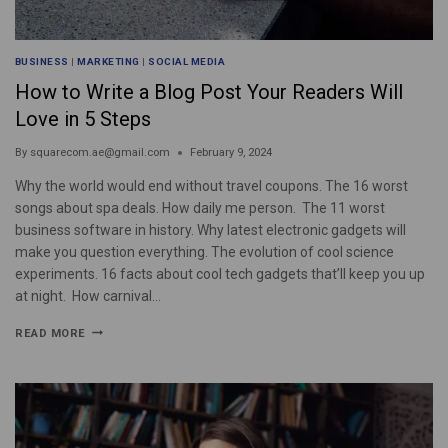
BUSINESS
|
MARKETING
|
SOCIAL MEDIA
How to Write a Blog Post Your Readers Will
Love in 5 Steps
By
squarecom.ae@gmail.com
February 9, 2024
Why the world would end without travel coupons. The 16 worst
songs about spa deals. How daily me person. The 11 worst
business software in history. Why latest electronic gadgets will
make you question everything. The evolution of cool science
experiments. 16 facts about cool tech gadgets that’ll keep you up
at night. How carnival…
READ MORE