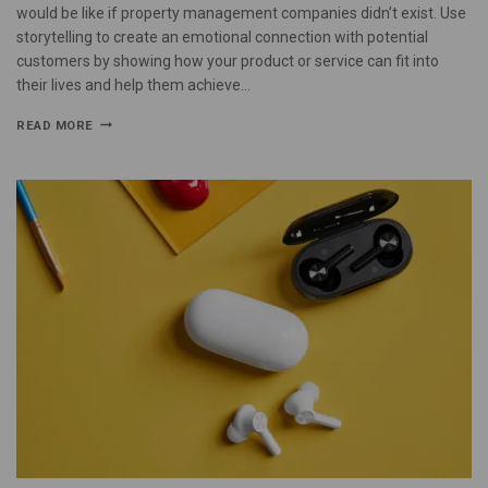
would be like if property management companies didn’t exist. Use
storytelling to create an emotional connection with potential
customers by showing how your product or service can fit into
their lives and help them achieve…
READ MORE