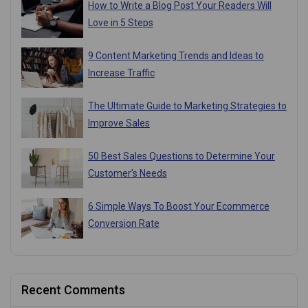
How to Write a Blog Post Your Readers Will
Love in 5 Steps
9 Content Marketing Trends and Ideas to
Increase Traffic
The Ultimate Guide to Marketing Strategies to
Improve Sales
50 Best Sales Questions to Determine Your
Customer’s Needs
6 Simple Ways To Boost Your Ecommerce
Conversion Rate
Recent Comments