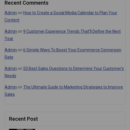
Recent Comments
Admin
on
How to Create a Social Media Calendar to Plan Your
Content
Admin
on
9 Customer Experience Trends That’ll Define the Next
Year
Admin
on
6 Simple Ways To Boost Your Ecommerce Conversion
Rate
Admin
on
50 Best Sales Questions to Determine Your Customer’s
Needs
Admin
on
The Ultimate Guide to Marketing Strategies to Improve
Sales
Recent Post