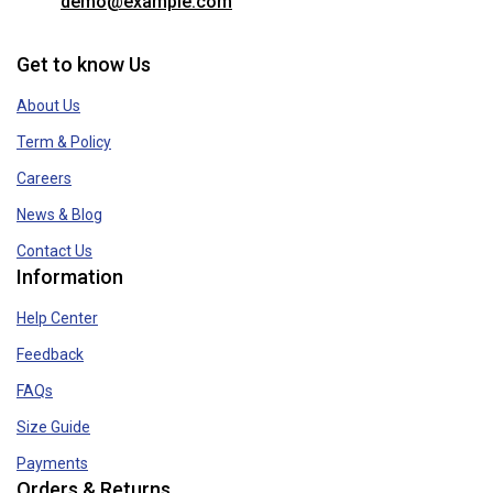
demo@example.com
Get to know Us
About Us
Term & Policy
Careers
News & Blog
Contact Us
Information
Help Center
Feedback
FAQs
Size Guide
Payments
Orders & Returns