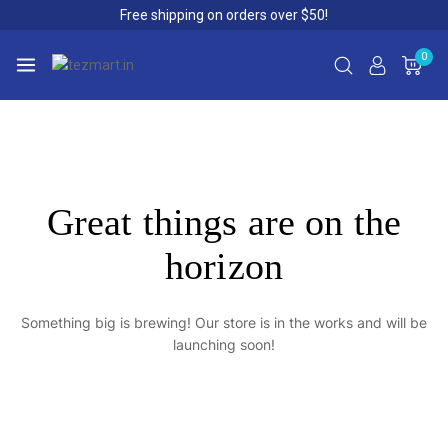
Free shipping on orders over $50!
0
Great things are on the
horizon
Something big is brewing! Our store is in the works and will be
launching soon!