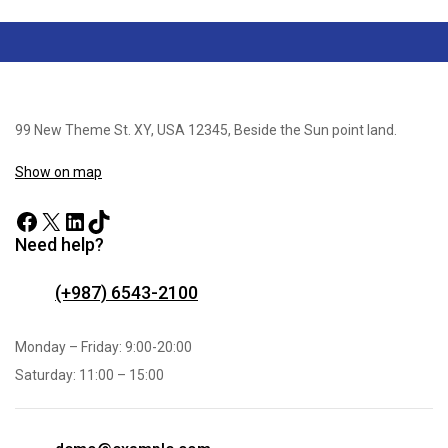
99 New Theme St. XY, USA 12345, Beside the Sun point land.
Show on map
Need help?
(+987) 6543-2100
Monday – Friday: 9:00-20:00
Saturday: 11:00 – 15:00