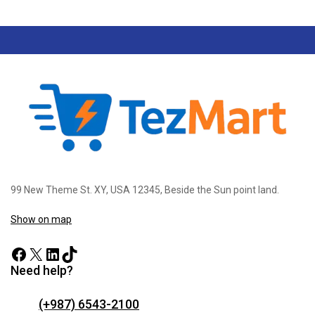
99 New Theme St. XY, USA 12345, Beside the Sun point land.
Show on map
Need help?
(+987) 6543-2100