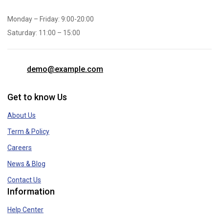
Monday – Friday: 9:00-20:00
Saturday: 11:00 – 15:00
demo@example.com
Get to know Us
About Us
Term & Policy
Careers
News & Blog
Contact Us
Information
Help Center