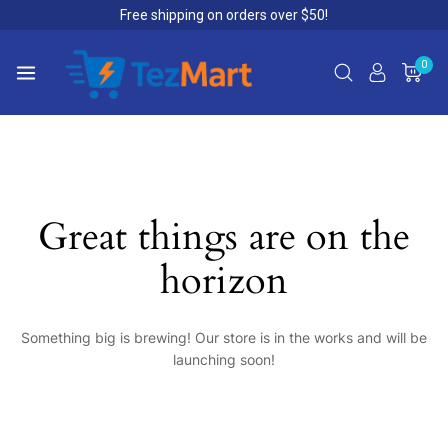
Free shipping on orders over $50!
0
Great things are on the
horizon
Something big is brewing! Our store is in the works and will be
launching soon!