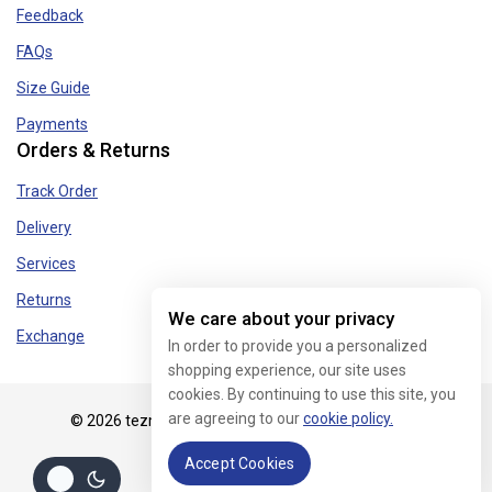
Feedback
FAQs
Size Guide
Payments
Orders & Returns
Track Order
Delivery
Services
Returns
We care about your privacy
Exchange
In order to provide you a personalized
shopping experience, our site uses
cookies. By continuing to use this site, you
are agreeing to our
cookie policy.
© 2026 tezmart.in - WordPress Theme by
Avanam
Accept Cookies