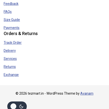
Feedback
FAQs
Size Guide
Payments
Orders & Returns
Track Order
Delivery
Services
Returns
Exchange
© 2026 tezmart.in - WordPress Theme by
Avanam