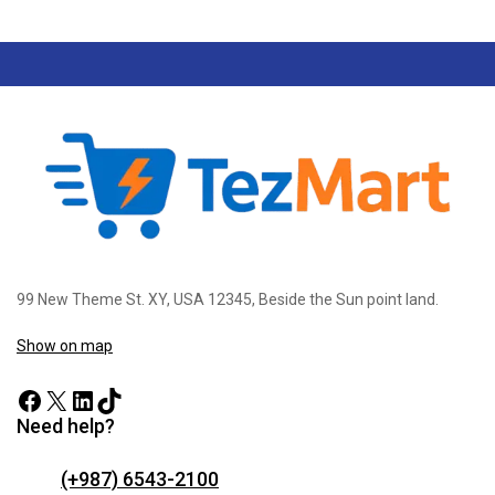
99 New Theme St. XY, USA 12345, Beside the Sun point land.
Show on map
Need help?
(+987) 6543-2100