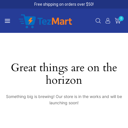
Free shipping on orders over $50!
0
Great things are on the
horizon
Something big is brewing! Our store is in the works and will be
launching soon!