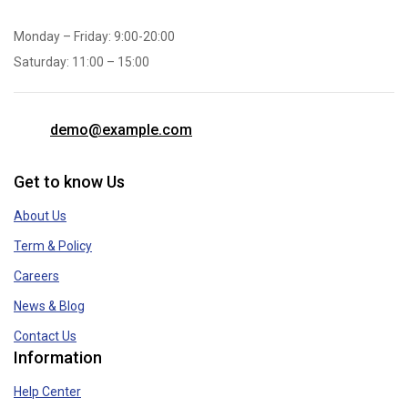
Monday – Friday: 9:00-20:00
Saturday: 11:00 – 15:00
demo@example.com
Get to know Us
About Us
Term & Policy
Careers
News & Blog
Contact Us
Information
Help Center