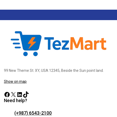
99 New Theme St. XY, USA 12345, Beside the Sun point land.
Show on map
Need help?
(+987) 6543-2100