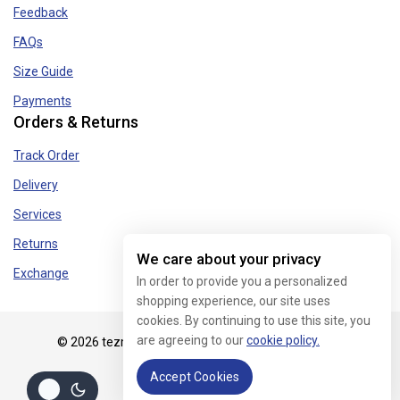
Feedback
FAQs
Size Guide
Payments
Orders & Returns
Track Order
Delivery
Services
Returns
We care about your privacy
Exchange
In order to provide you a personalized
shopping experience, our site uses
cookies. By continuing to use this site, you
are agreeing to our
cookie policy.
© 2026 tezmart.in - WordPress Theme by
Avanam
Accept Cookies