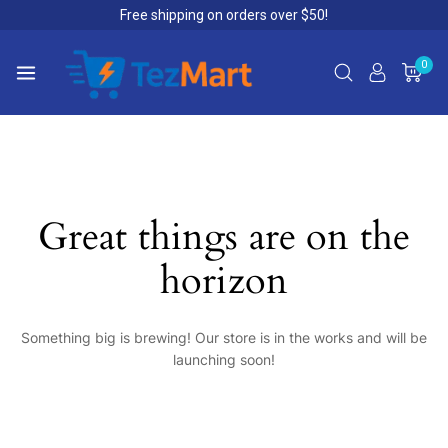
Free shipping on orders over $50!
0
Great things are on the
horizon
Something big is brewing! Our store is in the works and will be
launching soon!