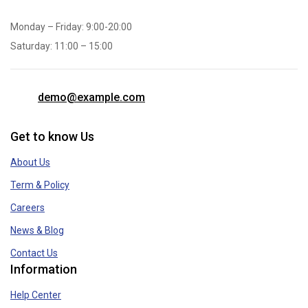
Monday – Friday: 9:00-20:00
Saturday: 11:00 – 15:00
demo@example.com
Get to know Us
About Us
Term & Policy
Careers
News & Blog
Contact Us
Information
Help Center