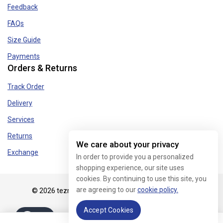
Feedback
FAQs
Size Guide
Payments
Orders & Returns
Track Order
Delivery
Services
Returns
We care about your privacy
Exchange
In order to provide you a personalized
shopping experience, our site uses
cookies. By continuing to use this site, you
are agreeing to our
cookie policy.
© 2026 tezmart.in - WordPress Theme by
Avanam
Accept Cookies