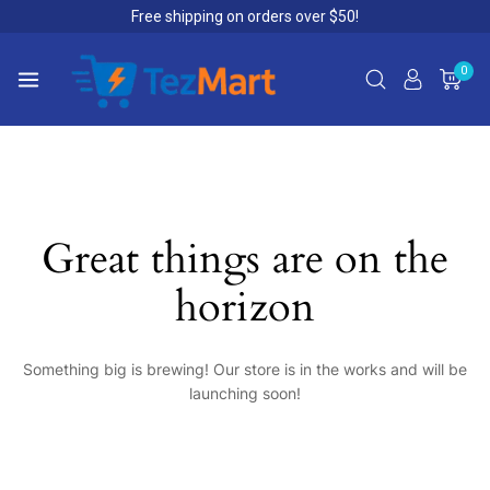
Free shipping on orders over $50!
0
Great things are on the
horizon
Something big is brewing! Our store is in the works and will be
launching soon!