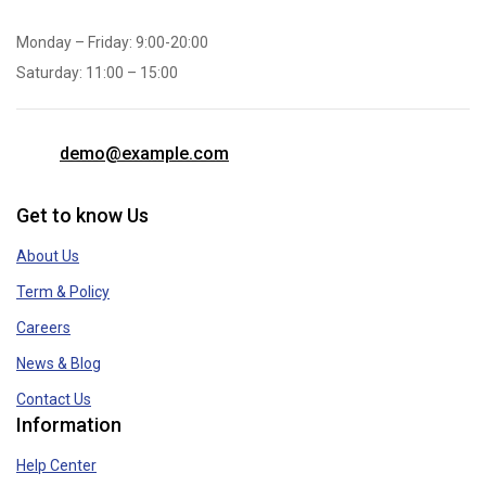
Monday – Friday: 9:00-20:00
Saturday: 11:00 – 15:00
demo@example.com
Get to know Us
About Us
Term & Policy
Careers
News & Blog
Contact Us
Information
Help Center