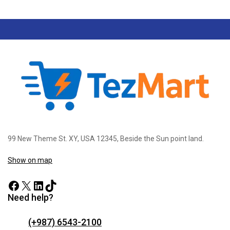
99 New Theme St. XY, USA 12345, Beside the Sun point land.
Show on map
Need help?
(+987) 6543-2100