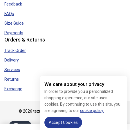
Feedback
FAQs
Size Guide
Payments
Orders & Returns
Track Order
Delivery
Services
Returns
We care about your privacy
Exchange
In order to provide you a personalized
shopping experience, our site uses
cookies. By continuing to use this site, you
are agreeing to our
cookie policy.
© 2026 tezmart.in - WordPress Theme by
Avanam
Accept Cookies