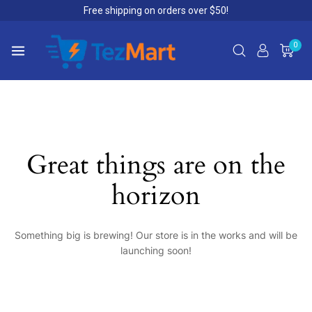
Free shipping on orders over $50!
0
Great things are on the
horizon
Something big is brewing! Our store is in the works and will be
launching soon!