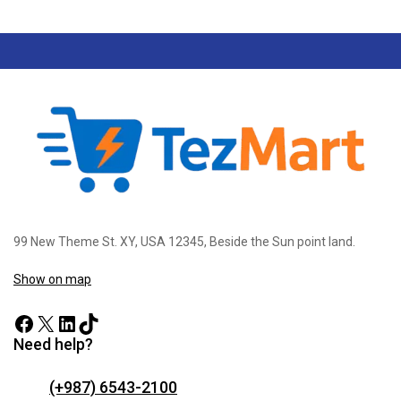
99 New Theme St. XY, USA 12345, Beside the Sun point land.
Show on map
Need help?
(+987) 6543-2100