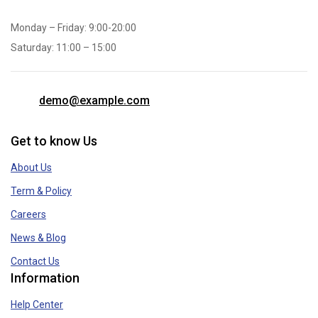
Monday – Friday: 9:00-20:00
Saturday: 11:00 – 15:00
demo@example.com
Get to know Us
About Us
Term & Policy
Careers
News & Blog
Contact Us
Information
Help Center