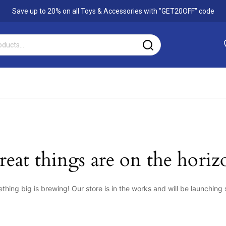
Save up to 20% on all Toys & Accessories with
"GET20OFF"
code
reat things are on the horiz
thing big is brewing! Our store is in the works and will be launching 