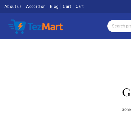
About us
Accordion
Blog
Cart
Cart
G
Some