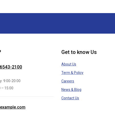
?
Get to know Us
About Us
 6543-2100
Term & Policy
y: 9:00-20:00
Careers
0 – 15:00
News & Blog
Contact Us
example.com