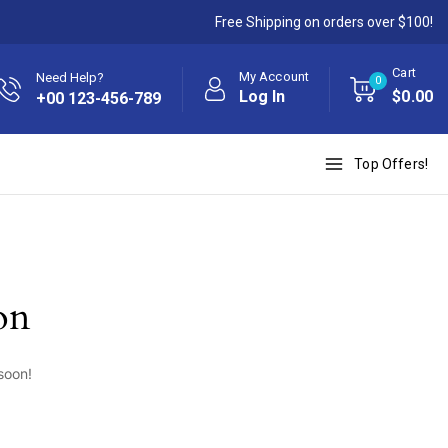
Free Shipping on orders over $100!
Cart
My Account
Need Help?
0
Log In
$
0
.00
+00 123-456-789
Top Offers!
on
soon!