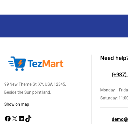
Need help
(+987)
99 New Theme St. XY, USA 12345,
Monday – Frida
Beside the Sun point land.
Saturday: 11:0
Show on map
demo@