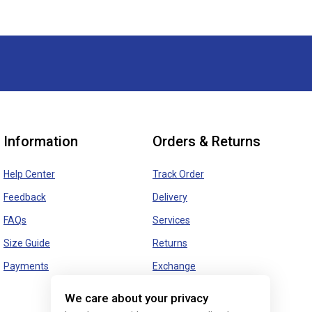
Information
Orders & Returns
Help Center
Track Order
Feedback
Delivery
FAQs
Services
Size Guide
Returns
Payments
Exchange
We care about your privacy