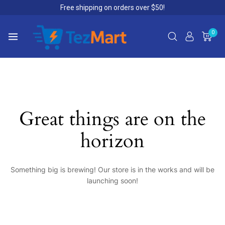
Free shipping on orders over $50!
0
Great things are on the
horizon
Something big is brewing! Our store is in the works and will be
launching soon!