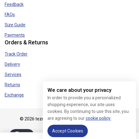
Feedback
FAQs
Size Guide
Payments
Orders & Returns
Track Order
Delivery
Services
Returns
We care about your privacy
Exchange
In order to provide you a personalized
shopping experience, our site uses
cookies. By continuing to use this site, you
are agreeing to our
cookie policy.
© 2026 tezmart.in - WordPress Theme by
Avanam
Accept Cookies