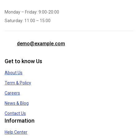
Monday – Friday: 9:00-20:00
Saturday: 11:00 – 15:00
demo@example.com
Get to know Us
About Us
Term & Policy
Careers
News & Blog
Contact Us
Information
Help Center