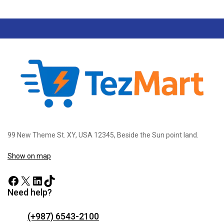
99 New Theme St. XY, USA 12345, Beside the Sun point land.
Show on map
Need help?
(+987) 6543-2100