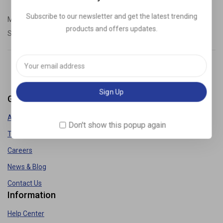
Subscribe to our newsletter and get the latest trending
Monday – Friday: 9:00-20:00
products and offers updates.
Saturday: 11:00 – 15:00
demo@example.com
Get to know Us
About Us
Don't show this popup again
Term & Policy
Careers
News & Blog
Contact Us
Information
Help Center