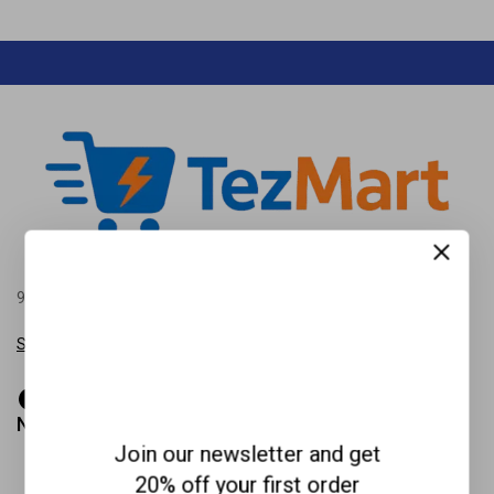
99 New Theme St. XY, USA 12345, Beside the Sun point land.
Show on map
Need help?
Join our newsletter and get
(+987) 6543-2100
20% off your first order