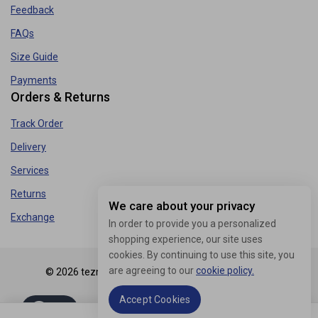
Feedback
FAQs
Size Guide
Payments
Orders & Returns
Track Order
Delivery
Services
Returns
We care about your privacy
Exchange
In order to provide you a personalized
shopping experience, our site uses
cookies. By continuing to use this site, you
are agreeing to our
cookie policy.
© 2026 tezmart.in - WordPress Theme by
Avanam
Accept Cookies