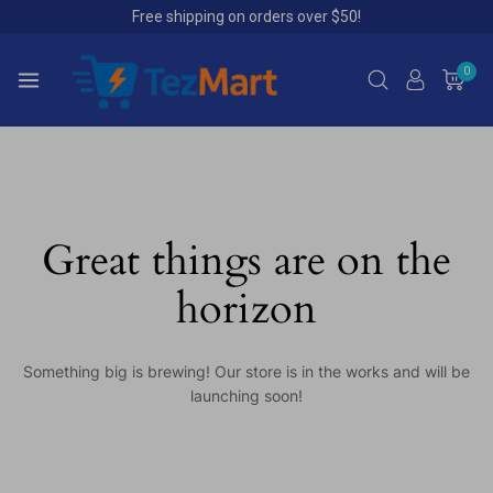
Free shipping on orders over $50!
0
Great things are on the
horizon
Something big is brewing! Our store is in the works and will be
launching soon!