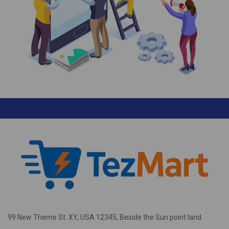
99 New Theme St. XY, USA 12345, Beside the Sun point land.