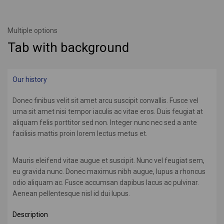
Multiple options
Tab with background
Our history
Donec finibus velit sit amet arcu suscipit convallis. Fusce vel
urna sit amet nisi tempor iaculis ac vitae eros. Duis feugiat at
aliquam felis porttitor sed non. Integer nunc nec sed a ante
facilisis mattis proin lorem lectus metus et.
Mauris eleifend vitae augue et suscipit. Nunc vel feugiat sem,
eu gravida nunc. Donec maximus nibh augue, lupus a rhoncus
odio aliquam ac. Fusce accumsan dapibus lacus ac pulvinar.
Aenean pellentesque nisl id dui lupus.
Description