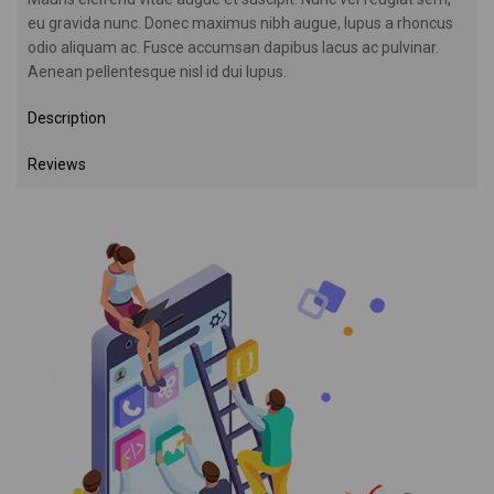
eu gravida nunc. Donec maximus nibh augue, lupus a rhoncus
odio aliquam ac. Fusce accumsan dapibus lacus ac pulvinar.
Aenean pellentesque nisl id dui lupus.
Description
Reviews