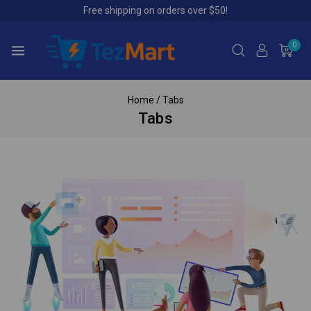
Free shipping on orders over $50!
0
Home
/
Tabs
Tabs