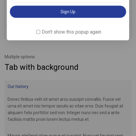
Aenean pellentesque nisl id dui lupus.
Description
Don't show this popup again
Reviews
Multiple options
Tab with background
Our history
Donec finibus velit sit amet arcu suscipit convallis. Fusce vel
urna sit amet nisi tempor iaculis ac vitae eros. Duis feugiat at
aliquam felis porttitor sed non. Integer nunc nec sed a ante
facilisis mattis proin lorem lectus metus et.
Mauris eleifend vitae augue et suscipit. Nunc vel feugiat sem,