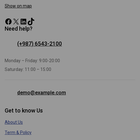
Show on map
Need help?
(+987) 6543-2100
Monday – Friday: 9:00-20:00
Saturday: 11:00 – 15:00
demo@example.com
Get to know Us
About Us
Term & Policy