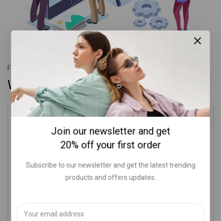
Fully adaptable
With vertical style
Our history
Join our newsletter and get
Donec finibus velit sit amet arcu suscipit convallis. Fusce vel
20% off your first order
urna sit amet nisi tempor iaculis ac vitae eros. Duis feugiat at
aliquam felis porttitor sed non. Integer nunc nec sed a ante
Subscribe to our newsletter and get the latest trending
facilisis mattis proin lorem lectus metus et.
products and offers updates.
Mauris eleifend vitae augue et suscipit. Nunc vel feugiat sem,
eu gravida nunc. Donec maximus nibh augue, lupus a rhoncus
odio aliquam ac. Fusce accumsan dapibus lacus ac pulvinar.