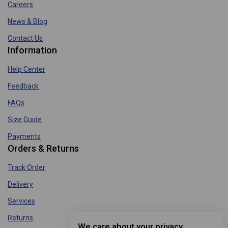
Careers
News & Blog
Contact Us
Information
Help Center
Feedback
FAQs
Size Guide
Payments
Orders & Returns
Track Order
Delivery
Services
Returns
We care about your privacy