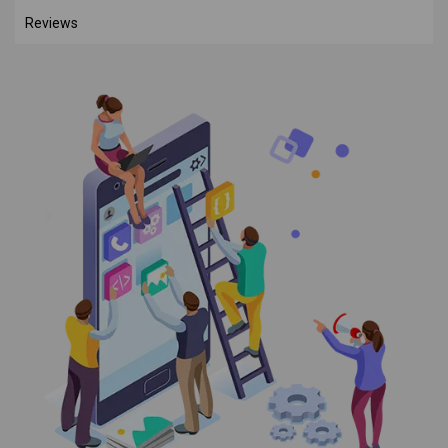
Reviews