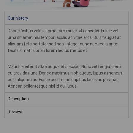
Our history
Donec finibus velit sit amet arcu suscipit convallis. Fusce vel
urna sit amet nisi tempor iaculis ac vitae eros. Duis feugiat at
aliquam felis porttitor sed non. Integer nunc nec sed a ante
facilisis mattis proin lorem lectus metus et.
Mauris eleifend vitae augue et suscipit. Nunc vel feugiat sem,
eu gravida nunc. Donec maximus nibh augue, lupus a rhoncus
odio aliquam ac. Fusce accumsan dapibus lacus ac pulvinar.
Aenean pellentesque nisl id dui lupus.
Description
Reviews